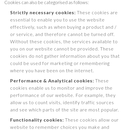
Cookies can also be categorised as follows:
Strictly necessary cookies:
These cookies are
essential to enable you to use the website
effectively, such as when buying a product and /
or service, and therefore cannot be turned off.
Without these cookies, the services available to
you on our website cannot be provided. These
cookies do not gather information about you that
could be used for marketing or remembering
where you have been on the internet.
Performance & Analytical cookies:
These
cookies enable us to monitor and improve the
performance of our website. For example, they
allow us to count visits, identify traffic sources
and see which parts of the site are most popular.
Functionality cookies:
These cookies allow our
website to remember choices you make and