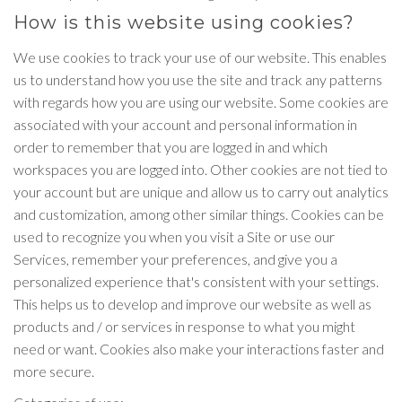
How is this website using cookies?
We use cookies to track your use of our website. This enables
us to understand how you use the site and track any patterns
with regards how you are using our website. Some cookies are
associated with your account and personal information in
order to remember that you are logged in and which
workspaces you are logged into. Other cookies are not tied to
your account but are unique and allow us to carry out analytics
and customization, among other similar things. Cookies can be
used to recognize you when you visit a Site or use our
Services, remember your preferences, and give you a
personalized experience that's consistent with your settings.
This helps us to develop and improve our website as well as
products and / or services in response to what you might
need or want. Cookies also make your interactions faster and
more secure.