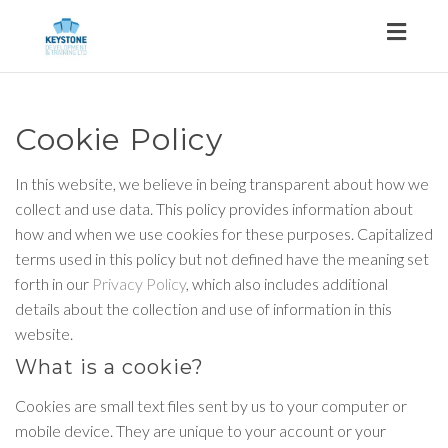
Toggl
naviga
Cookie Policy
In this website, we believe in being transparent about how we
collect and use data. This policy provides information about
how and when we use cookies for these purposes. Capitalized
terms used in this policy but not defined have the meaning set
forth in our
Privacy Policy
, which also includes additional
details about the collection and use of information in this
website.
What is a cookie?
Cookies are small text files sent by us to your computer or
mobile device. They are unique to your account or your