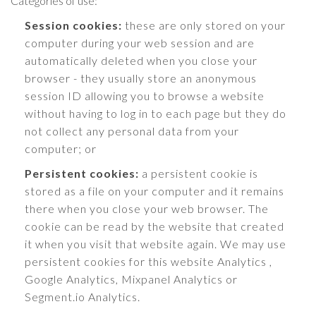
Categories of use:
Session cookies:
these are only stored on your
computer during your web session and are
automatically deleted when you close your
browser - they usually store an anonymous
session ID allowing you to browse a website
without having to log in to each page but they do
not collect any personal data from your
computer; or
Persistent cookies:
a persistent cookie is
stored as a file on your computer and it remains
there when you close your web browser. The
cookie can be read by the website that created
it when you visit that website again. We may use
persistent cookies for this website Analytics ,
Google Analytics, Mixpanel Analytics or
Segment.io Analytics.