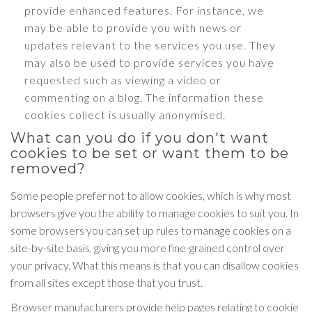
provide enhanced features. For instance, we
may be able to provide you with news or
updates relevant to the services you use. They
may also be used to provide services you have
requested such as viewing a video or
commenting on a blog. The information these
cookies collect is usually anonymised.
What can you do if you don't want
cookies to be set or want them to be
removed?
Some people prefer not to allow cookies, which is why most
browsers give you the ability to manage cookies to suit you. In
some browsers you can set up rules to manage cookies on a
site-by-site basis, giving you more fine-grained control over
your privacy. What this means is that you can disallow cookies
from all sites except those that you trust.
Browser manufacturers provide help pages relating to cookie