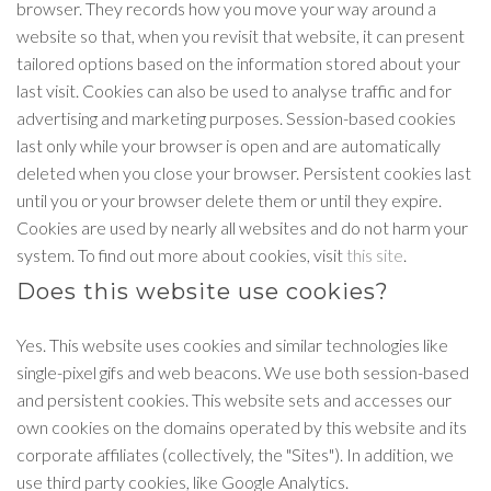
browser. They records how you move your way around a
website so that, when you revisit that website, it can present
tailored options based on the information stored about your
last visit. Cookies can also be used to analyse traffic and for
advertising and marketing purposes. Session-based cookies
last only while your browser is open and are automatically
deleted when you close your browser. Persistent cookies last
until you or your browser delete them or until they expire.
Cookies are used by nearly all websites and do not harm your
system. To find out more about cookies, visit
this site
.
Does this website use cookies?
Yes. This website uses cookies and similar technologies like
single-pixel gifs and web beacons. We use both session-based
and persistent cookies. This website sets and accesses our
own cookies on the domains operated by this website and its
corporate affiliates (collectively, the "Sites"). In addition, we
use third party cookies, like Google Analytics.