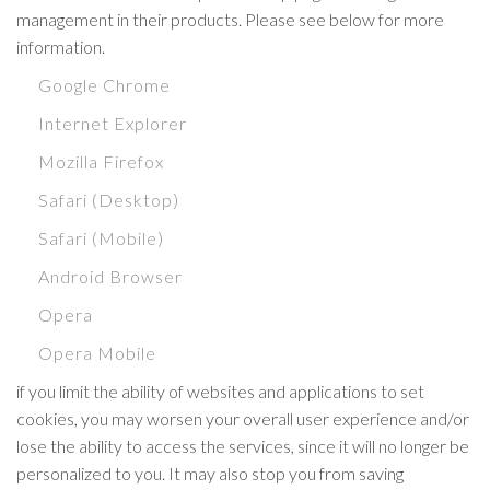
management in their products. Please see below for more
information.
Google Chrome
Internet Explorer
Mozilla Firefox
Safari (Desktop)
Safari (Mobile)
Android Browser
Opera
Opera Mobile
if you limit the ability of websites and applications to set
cookies, you may worsen your overall user experience and/or
lose the ability to access the services, since it will no longer be
personalized to you. It may also stop you from saving