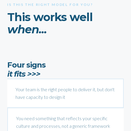
IS THIS THE RIGHT MODEL FOR YOU?
This works well
when...
Four signs
it fits >>>
Your team is the right people to deliver it, but don't
have capacity to design it
You need something that reflects your specific
culture and processes, not a generic framework