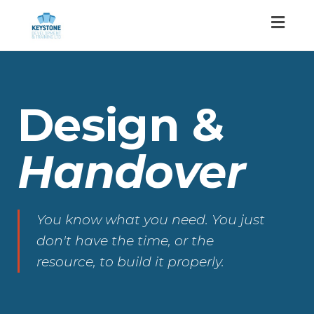
Toggl
naviga
Design &
Handover
You know what you need. You just
don't have the time, or the
resource, to build it properly.