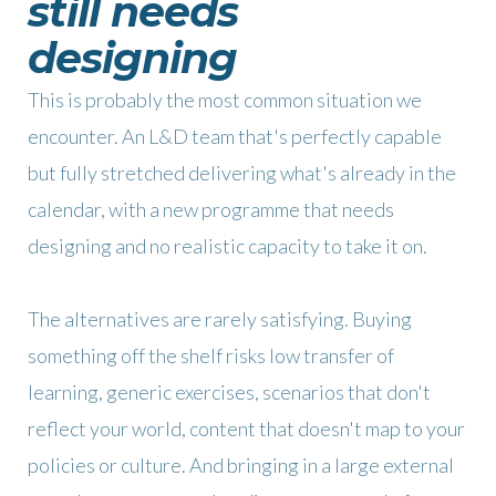
still needs
designing
This is probably the most common situation we
encounter. An L&D team that's perfectly capable
but fully stretched delivering what's already in the
calendar, with a new programme that needs
designing and no realistic capacity to take it on.
The alternatives are rarely satisfying. Buying
something off the shelf risks low transfer of
learning, generic exercises, scenarios that don't
reflect your world, content that doesn't map to your
policies or culture. And bringing in a large external