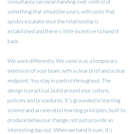
consultancy can mean handing over control of
something that should be yours, with costs that
quickly escalate once the relationship is
established and there's little incentive to hand it
back.
We work differently. We come in as a temporary
extension of your team, with a clear brief and a clear
endpoint. You stay in control throughout. The
design is practical, build around your culture,
policies and procedures. It's grounded in learning
science and accelerated learning principles, built to
produce behaviour change, not just provide an
interesting day out. When we hand it over, it's