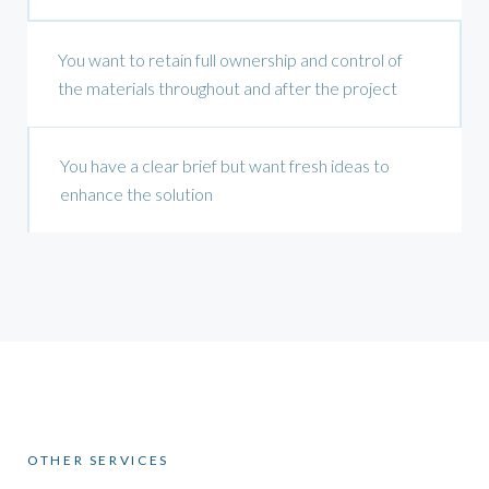
You want to retain full ownership and control of
the materials throughout and after the project
You have a clear brief but want fresh ideas to
enhance the solution
OTHER SERVICES