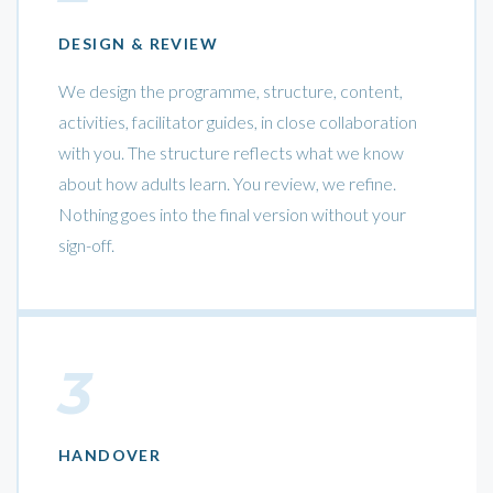
DESIGN & REVIEW
We design the programme, structure, content,
activities, facilitator guides, in close collaboration
with you. The structure reflects what we know
about how adults learn. You review, we refine.
Nothing goes into the final version without your
sign-off.
3
HANDOVER