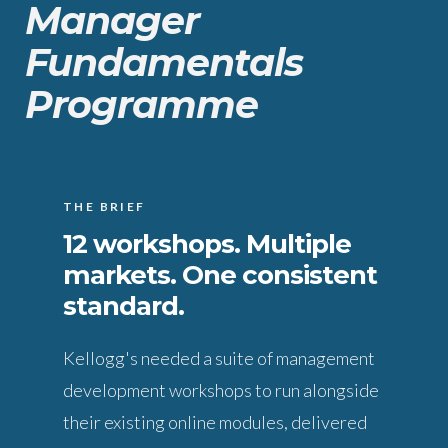
Manager
Fundamentals
Programme
THE BRIEF
12 workshops. Multiple
markets. One consistent
standard.
Kellogg's needed a suite of management
development workshops to run alongside
their existing online modules, delivered