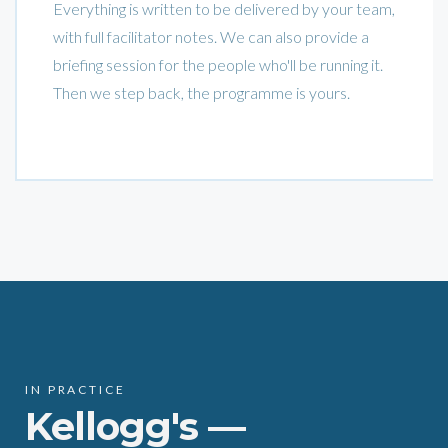
Everything is written to be delivered by your team,
with full facilitator notes. We can also provide a
briefing session for the people who'll be running it.
Then we step back, the programme is yours.
IN PRACTICE
Kellogg's —