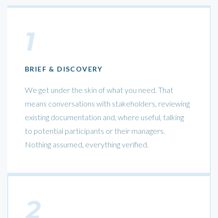
1
BRIEF & DISCOVERY
We get under the skin of what you need. That
means conversations with stakeholders, reviewing
existing documentation and, where useful, talking
to potential participants or their managers.
Nothing assumed, everything verified.
2