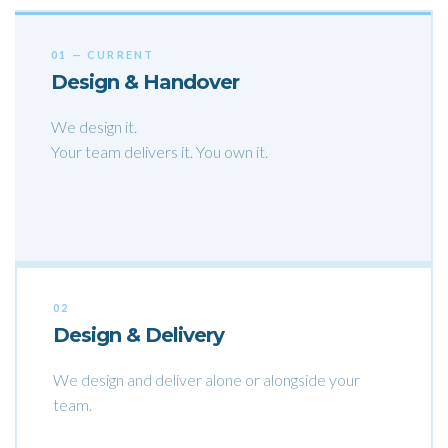
01 — CURRENT
Design & Handover
We design it.
Your team delivers it. You own it.
02
Design & Delivery
We design and deliver alone or alongside your
team.