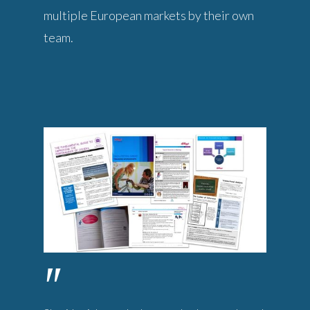
multiple European markets by their own
team.
"