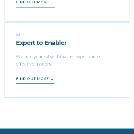
FIND OUT MORE →
03
Expert to Enabler
We turn your subject-matter experts into
effective trainers.
FIND OUT MORE →