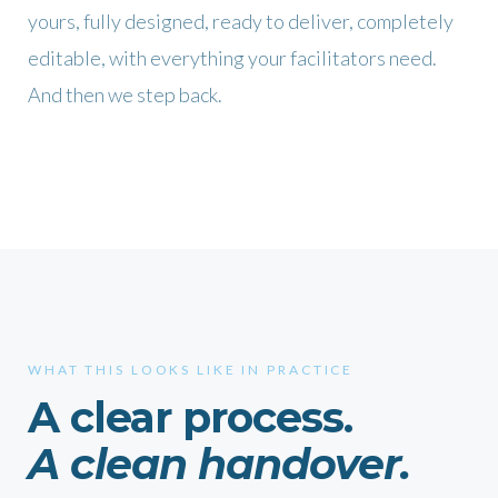
yours, fully designed, ready to deliver, completely
editable, with everything your facilitators need.
And then we step back.
WHAT THIS LOOKS LIKE IN PRACTICE
A clear process.
A clean handover.