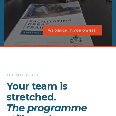
WE DESIGN IT. YOU OWN IT.
THE SITUATION
Your team is
stretched.
The programme