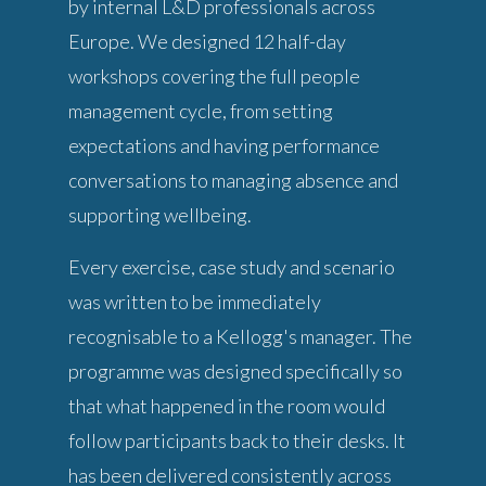
by internal L&D professionals across
Europe. We designed 12 half-day
workshops covering the full people
management cycle, from setting
expectations and having performance
conversations to managing absence and
supporting wellbeing.
Every exercise, case study and scenario
was written to be immediately
recognisable to a Kellogg's manager. The
programme was designed specifically so
that what happened in the room would
follow participants back to their desks. It
has been delivered consistently across