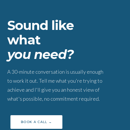
Sound like
what
you need?
A 30-minute conversation is usually enough
to work it out. Tell me what you're trying to
achieve and I'll give you an honest view of
what's possible, no commitment required.
BOOK A CALL →