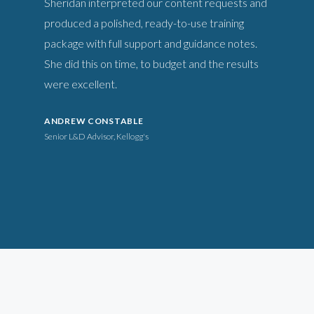
Sheridan interpreted our content requests and
produced a polished, ready-to-use training
package with full support and guidance notes.
She did this on time, to budget and the results
were excellent.
ANDREW CONSTABLE
Senior L&D Advisor, Kellogg's